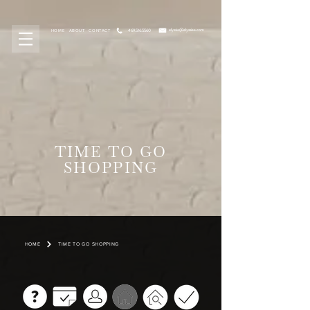
elyssia@elyssiaa.com
469.516.5560
HOME
ABOUT
CONTACT
TIME TO GO
SHOPPING
HOME
TIME TO GO SHOPPING