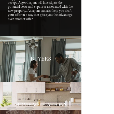
accept. A good agent will investigate the
potential costs and expenses associated with the
new property. An agent can also help you draft
your offer in a way that gives you the advantage
over another offer.
BUYERS
HOME VALUATIONS