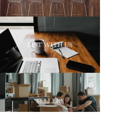
LIST WITH US
SELLERS