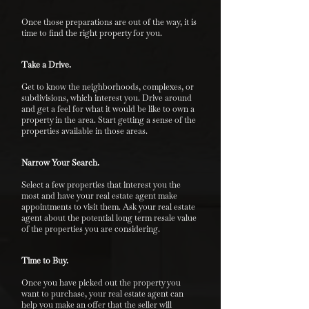
Once those preparations are out of the way, it is
time to find the right property for you.
Take a Drive.
Get to know the neighborhoods, complexes, or
subdivisions, which interest you. Drive around
and get a feel for what it would be like to own a
property in the area. Start getting a sense of the
properties available in those areas.
Narrow Your Search.
Select a few properties that interest you the
most and have your real estate agent make
appointments to visit them. Ask your real estate
agent about the potential long term resale value
of the properties you are considering.
Time to Buy.
Once you have picked out the property you
want to purchase, your real estate agent can
help you make an offer that the seller will