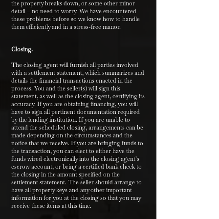
the property breaks down, or some other minor
detail – no need to worry. We have encountered
these problems before so we know how to handle
them efficiently and in a stress-free manor.
Closing.
The closing agent will furnish all parties involved
with a settlement statement, which summarizes and
details the financial transactions enacted in the
process. You and the seller(s) will sign this
statement, as well as the closing agent, certifying its
accuracy. If you are obtaining financing, you will
have to sign all pertinent documentation required
by the lending institution. If you are unable to
attend the scheduled closing, arrangements can be
made depending on the circumstances and the
notice that we receive. If you are bringing funds to
the transaction, you can elect to either have the
funds wired electronically into the closing agent’s
escrow account, or bring a certified bank check to
the closing in the amount specified on the
settlement statement. The seller should arrange to
have all property keys and any other important
information for you at the closing so that you may
receive these items at this time.