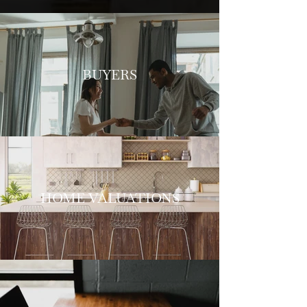
BUYERS
HOME VALUATIONS