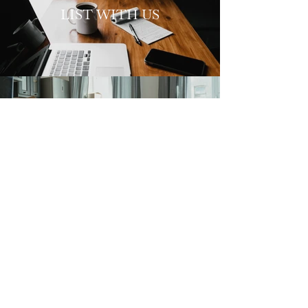
LIST WITH US
SELLERS
HOME
ABOUT
CONTACT
469.516.5560
elyssia@elyssiaa.com