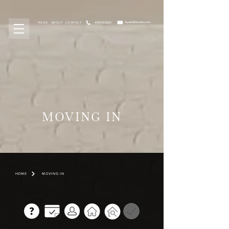
elyssia@elyssiaa.com
469.516.5560
HOME
ABOUT
CONTACT
MOVING IN
HOME
MOVING IN