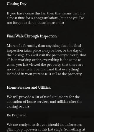
Closing Day
If you have come this far, then this means that it is
almost time for a congratulations, but not yet. Do
not forget to tie up these loose ends:
Final Walk-Through Inspection.
More of a formality than anything else, the final
inspection takes place a day before, or the day of
the closing. You will visit the property to verify that
all is in working order, everything is the same as
when you last viewed the property, that there are
no extra items left behind, and that everything
included in your purchase is still at the property.
Home Services and Utilities.
We will provide a list of useful numbers for the
activation of home services and utilities after the
closing occurs.
Be Prepared.
We are ready to assist you should an unforeseen
glitch pop up, even at this last stage. Something at