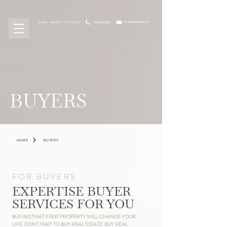
elyssia@elyssiaa.com
469.516.5560
HOME
ABOUT
CONTACT
BUYERS
HOME
BUYERS
FOR BUYERS
EXPERTISE BUYER
SERVICES FOR YOU
BUYING THAT FIRST PROPERTY WILL CHANGE YOUR
LIFE. DON'T WAIT TO BUY REAL ESTATE. BUY REAL