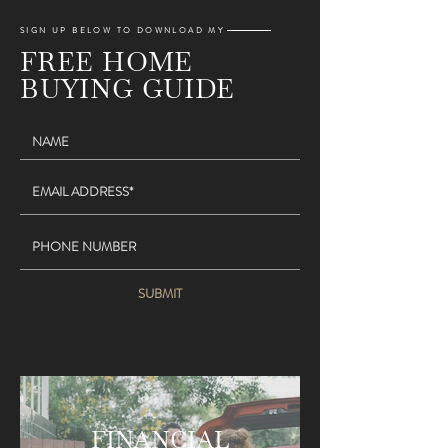
SIGN UP BELOW TO DOWNLOAD MY
FREE HOME
BUYING GUIDE
SUBMIT
FINANCIAL