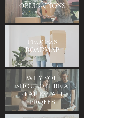
OBLIGATIONS
PROCESS
ROADMAP
WHY YOU
SHOULD HIRE A
REAL ESTATE
PROFES