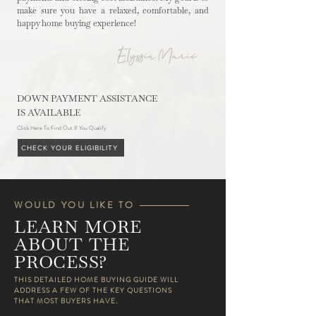
make sure you have a relaxed, comfortable, and
happy home buying experience!
DOWN PAYMENT ASSISTANCE
IS AVAILABLE
Click Here To Find Out If You Qualify
CHECK YOUR ELIGIBILITY
WOULD YOU LIKE TO
LEARN MORE
ABOUT THE
PROCESS?
​​THIS DETAILED HOME BUYING GUIDE WILL
ADDRESS A FEW OF THE KEY QUESTIONS
THAT MOST BUYERS HAVE.