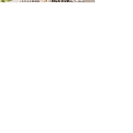
HOME VALUATIONS
LIST WITH US
SELLERS