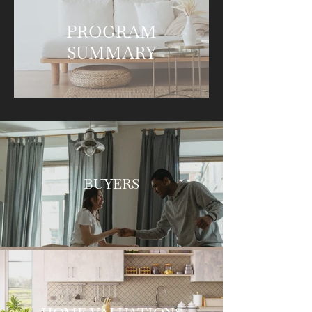
PROGRAM
SUMMARY
BUYERS