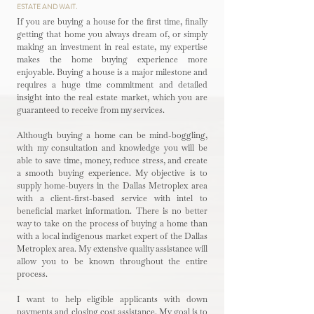
ESTATE AND WAIT.
If you are buying a house for the first time, finally
getting that home you always dream of, or simply
making an investment in real estate, my expertise
makes the home buying experience more
enjoyable. Buying a house is a major milestone and
requires a huge time commitment and detailed
insight into the real estate market, which you are
guaranteed to receive from my services.
Although buying a home can be mind-boggling,
with my consultation and knowledge you will be
able to save time, money, reduce stress, and create
a smooth buying experience. My objective is to
supply home-buyers in the Dallas Metroplex area
with a client-first-based service with intel to
beneficial market information. There is no better
way to take on the process of buying a home than
with a local indigenous market expert of the Dallas
Metroplex area. My extensive quality assistance will
allow you to be known throughout the entire
process.
I want to help eligible applicants with down
payments and closing cost assistance. My goal is to